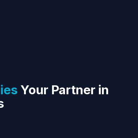
ies
Your Partner in
s