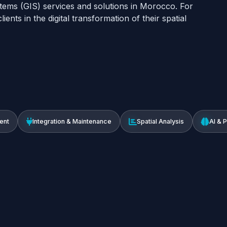
tems (GIS) services and solutions in Morocco. For
ents in the digital transformation of their spatial
ent
Integration & Maintenance
Spatial Analysis
AI & 