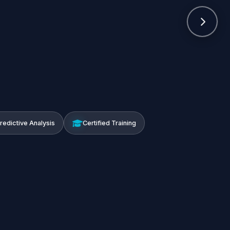
Predictive Analysis
Certified Training