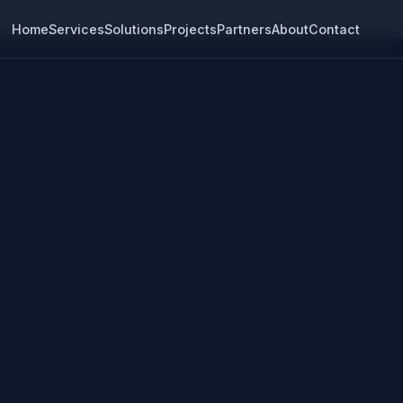
Home
Services
Solutions
Projects
Partners
About
Contact