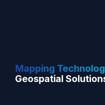
Mapping Technolog
Geospatial Solution