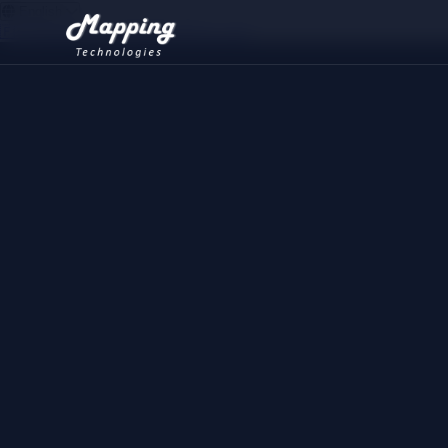
English
🇫🇷
Français
🇺🇸
English
🇲🇦
العربية