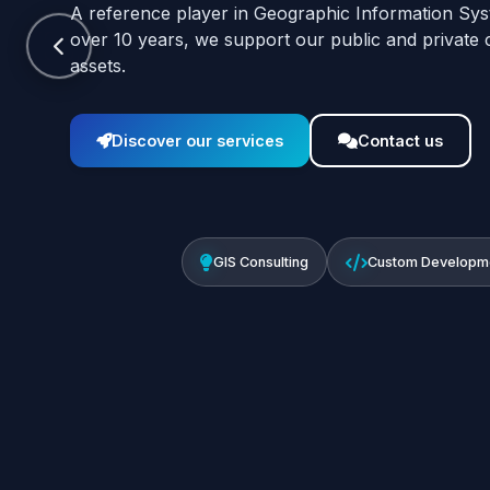
A reference player in Geographic Information Sys
over 10 years, we support our public and private cli
assets.
Discover our services
Contact us
GIS Consulting
Custom Developm